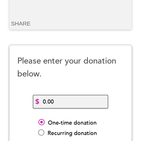
SHARE