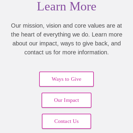
Learn More
Erin Barker
$50.00
Andrea Willey
$20.00
Our mission, vision and core values are at
the heart of everything we do. Learn more
Sarah Langland
$5.00
about our impact, ways to give back, and
Pamela Won
$10.00
contact us for more information.
Erin Barker
$50.00
Jennifer Woodside
Ways to Give
$100.00
Andrea Willey
$20.00
Our Impact
Sarah Langland
$5.00
Contact Us
Pamela Won
$10.00