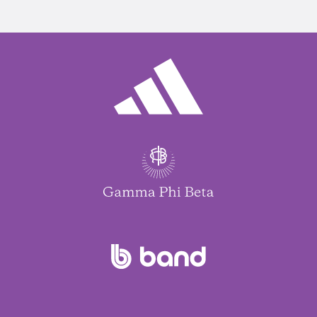
Jennifer Woodside
$100.00
Erin Barker
$50.00
Andrea Willey
$20.00
Sarah Langland
$5.00
Pamela Won
$10.00