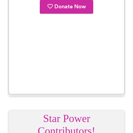
Star Power
Contributors!