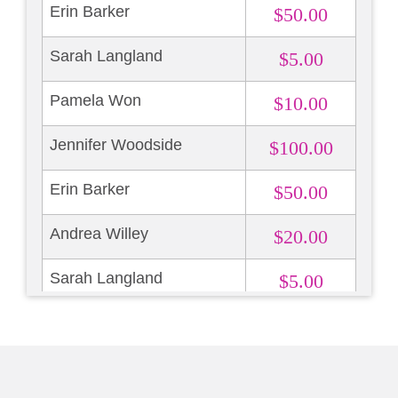
Erin Barker
$50.00
Sarah Langland
$5.00
Pamela Won
$10.00
Jennifer Woodside
$100.00
Erin Barker
$50.00
Andrea Willey
$20.00
Sarah Langland
$5.00
Pamela Won
$10.00
Jennifer Woodside
$100.00