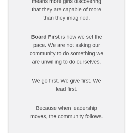
means more girls discovering
that they are capable of more
than they imagined.
Board First
is how we set the
pace. We are not asking our
community to do something we
are unwilling to do ourselves.
We go first. We give first. We
lead first.
Because when leadership
moves, the community follows.