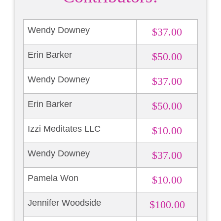
Wendy Downey
$37.00
Erin Barker
$50.00
Wendy Downey
$37.00
Erin Barker
$50.00
Izzi Meditates LLC
$10.00
Wendy Downey
$37.00
Pamela Won
$10.00
Jennifer Woodside
$100.00