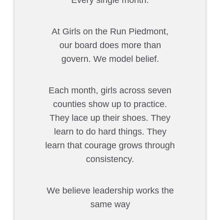
Every single month.
At Girls on the Run Piedmont,
our board does more than
govern. We model belief.
Each month, girls across seven
counties show up to practice.
They lace up their shoes. They
learn to do hard things. They
learn that courage grows through
consistency.
We believe leadership works the
same way