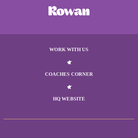
WORK WITH US
COACHES CORNER
HQ WEBSITE