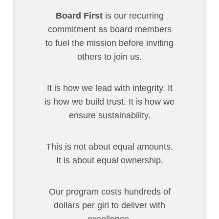
Board First
is our recurring
commitment as board members
to fuel the mission before inviting
others to join us.
It is how we lead with integrity. It
is how we build trust. It is how we
ensure sustainability.
This is not about equal amounts.
It is about equal ownership.
Our program costs hundreds of
dollars per girl to deliver with