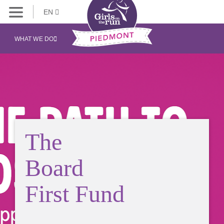
EN
WHAT WE DO
The
Board
First Fund