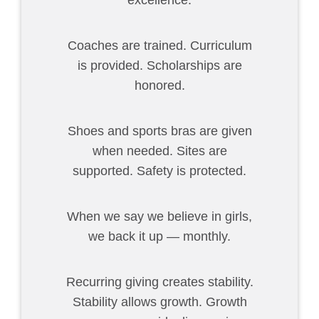
excellence.
Coaches are trained. Curriculum
is provided. Scholarships are
honored.
Shoes and sports bras are given
when needed. Sites are
supported. Safety is protected.
When we say we believe in girls,
we back it up — monthly.
Recurring giving creates stability.
Stability allows growth. Growth