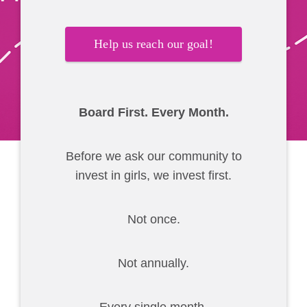
Help us reach our goal!
Board First. Every Month.
Before we ask our community to
invest in girls, we invest first.
Not once.
Not annually.