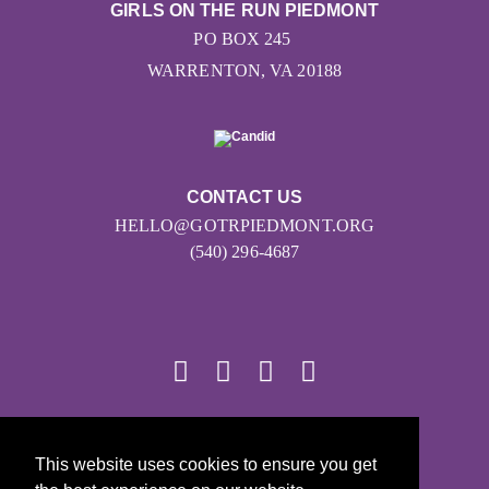
GIRLS ON THE RUN PIEDMONT
PO BOX 245
WARRENTON, VA 20188
CONTACT US
HELLO@GOTRPIEDMONT.ORG
(540) 296-4687
© 2026
This website uses cookies to ensure you get
Girls on the Run - All Rights Reserved