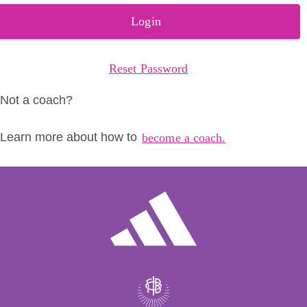
Login
Reset Password
Not a coach?
Learn more about how to
become a coach.