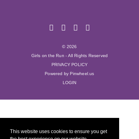
© 2026
Girls on the Run - All Rights Reserved
PRIVACY POLICY
Powered by Pinwheel.us
LOGIN
This website uses cookies to ensure you get
the best experience on our website.