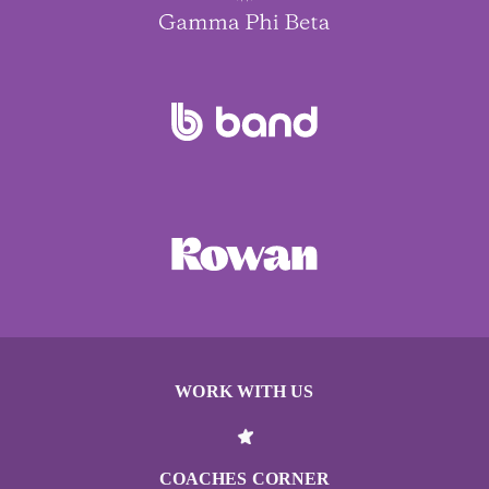
WORK WITH US
COACHES CORNER