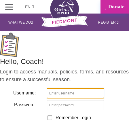
Donate
EN
Coaches
Corner
WHAT WE DO
REGISTER
Hello, Coach!
Login to access manuals, policies, forms, and resources
to ensure a successful season.
Username:
Password:
Remember Login