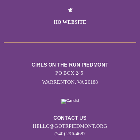
HQ WEBSITE
GIRLS ON THE RUN PIEDMONT
PO BOX 245
WARRENTON, VA 20188
CONTACT US
HELLO@GOTRPIEDMONT.ORG
(540) 296-4687